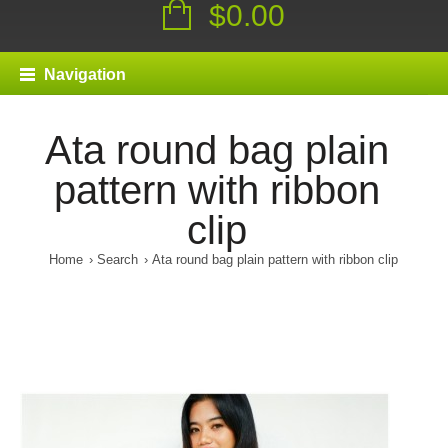
$0.00
Navigation
Ata round bag plain
pattern with ribbon
clip
Home
Search
Ata round bag plain pattern with ribbon clip