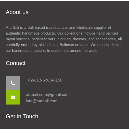
About us
Ata Bali is a Bali based manufacturer and wholesale supplier of
authentic handmade products. Our collections include hand painted
rayon sarongs, bedsheet sets, clothing, dresses, and accessories, all
carefully crafted by skilled local Balinese artisans. We proudly deliver
our handmade creations to customers around the world
Contact
+62-813-6363-6150
atabali.com@gmail.com
info@atabali.com
Get in Touch