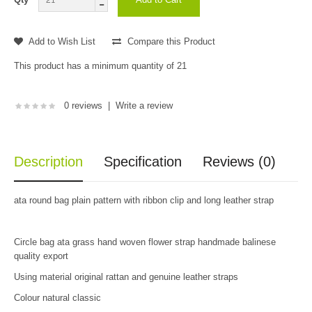
Add to Wish List
Compare this Product
This product has a minimum quantity of 21
0 reviews
|
Write a review
Description
Specification
Reviews (0)
ata round bag plain pattern with ribbon clip and long leather strap
Circle bag ata grass hand woven flower strap handmade balinese
quality export
Using material original rattan and genuine leather straps
Colour natural classic