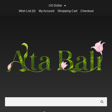
US Dollar
Wish List (0)
My Account
Shopping Cart
Checkout