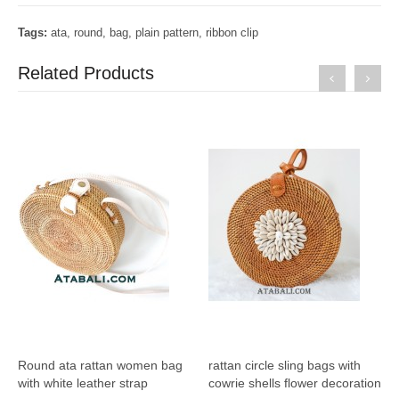
Tags:
ata
,
round
,
bag
,
plain pattern
,
ribbon clip
Related Products
Round ata rattan women bag
rattan circle sling bags with
with white leather strap
cowrie shells flower decoration