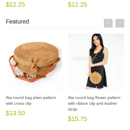
$12.25
$12.25
Featured
Ata round bag plain pattern
Ata round bag flower pattern
with cross clip
with ribbon clip and leather
strap
$13.50
$15.75