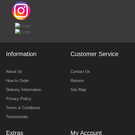
Information
Customer Service
About Us
Contact Us
How to Order
Returns
Delivery Information
Site Map
Privacy Policy
Terms & Conditions
Testimonials
Extras
My Account