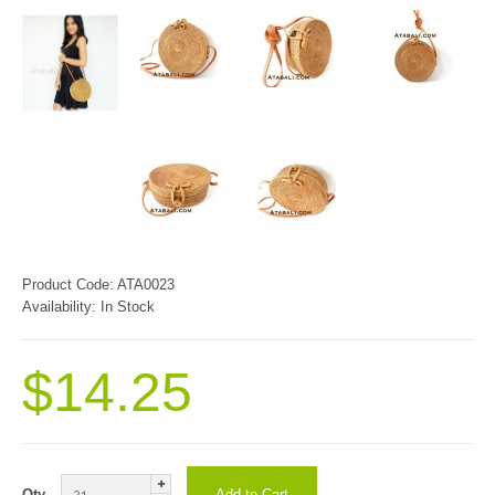
Product Code:
ATA0023
Availability:
In Stock
$14.25
Qty