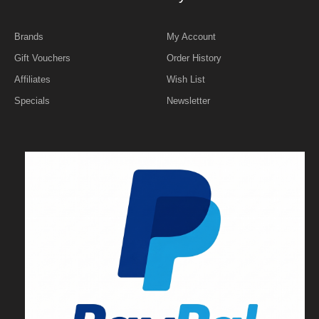
Brands
My Account
Gift Vouchers
Order History
Affiliates
Wish List
Specials
Newsletter