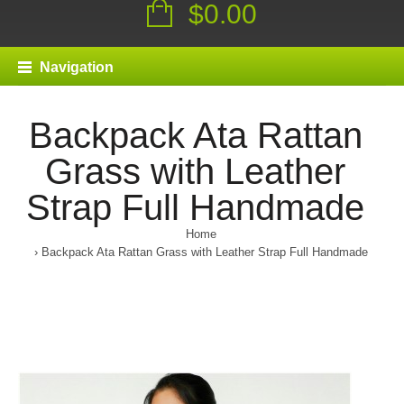
$0.00
Navigation
Backpack Ata Rattan
Grass with Leather
Strap Full Handmade
Home
Backpack Ata Rattan Grass with Leather Strap Full Handmade