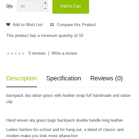
Qty
Add to Wish List
Compare this Product
This product has a minimum quantity of 10
0 reviews
|
Write a review
Description
Specification
Reviews (0)
backpack ata rattan grass with leather strap full handmade and rattan
clip
Hand woven ata grass bags backpack double handle long leather
Ladies fashion for school and for hang out, a blend of classic and
modern make you look more attaractive