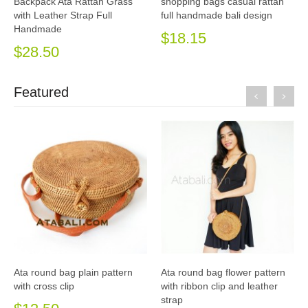
Backpack Ata Rattan Grass
shopping bags casual rattan
with Leather Strap Full
full handmade bali design
Handmade
$18.15
$28.50
Featured
Ata round bag plain pattern
Ata round bag flower pattern
with cross clip
with ribbon clip and leather
strap