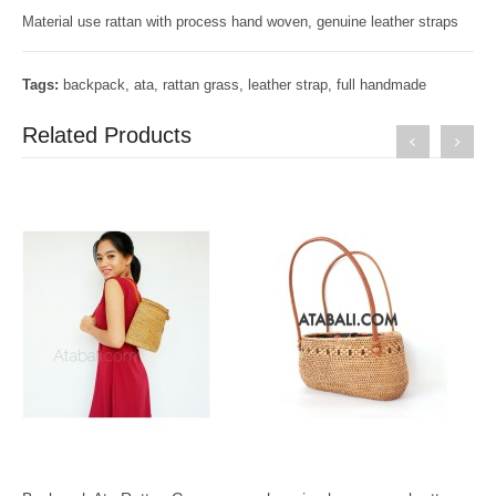
Material use rattan with process hand woven, genuine leather straps
Tags:
backpack
,
ata
,
rattan grass
,
leather strap
,
full handmade
Related Products