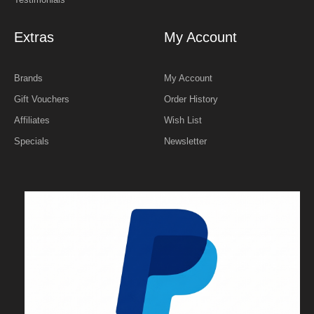
Extras
My Account
Brands
My Account
Gift Vouchers
Order History
Affiliates
Wish List
Specials
Newsletter