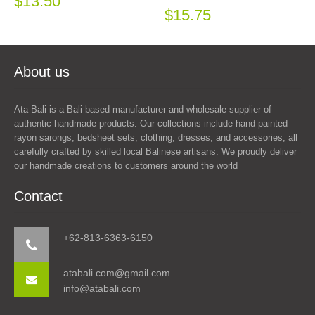
$13.50
$15.75
About us
Ata Bali is a Bali based manufacturer and wholesale supplier of
authentic handmade products. Our collections include hand painted
rayon sarongs, bedsheet sets, clothing, dresses, and accessories, all
carefully crafted by skilled local Balinese artisans. We proudly deliver
our handmade creations to customers around the world
Contact
+62-813-6363-6150
atabali.com@gmail.com
info@atabali.com