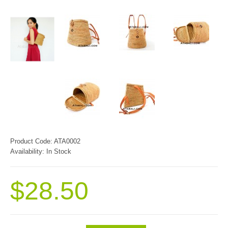
Product Code:
ATA0002
Availability:
In Stock
$28.50