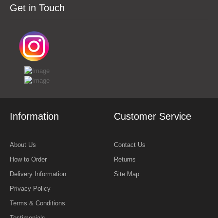
Get in Touch
Information
Customer Service
About Us
Contact Us
How to Order
Returns
Delivery Information
Site Map
Privacy Policy
Terms & Conditions
Testimonials