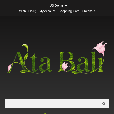
US Dollar
Wish List (0)
My Account
Shopping Cart
Checkout