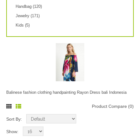
Handbag (120)
Jewelry (171)
Kids (5)
Balinese fashion clothing handpainting Rayon Dress bali Indonesia
Product Compare (0)
Sort By:
Show: