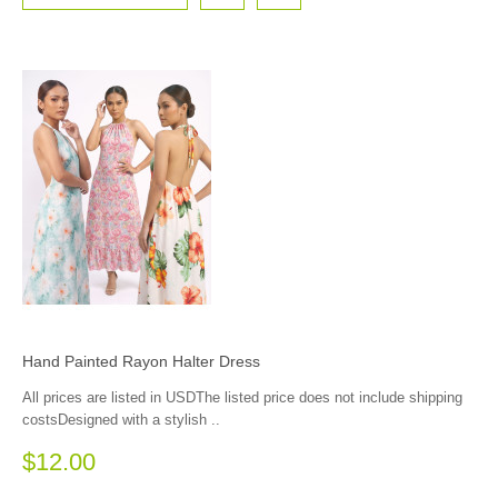
Hand Painted Rayon Halter Dress
All prices are listed in USDThe listed price does not include shipping
costsDesigned with a stylish ..
$12.00