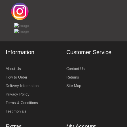
Information
Customer Service
About Us
Contact Us
How to Order
Returns
Delivery Information
Site Map
Privacy Policy
Terms & Conditions
Testimonials
Extras
My Account