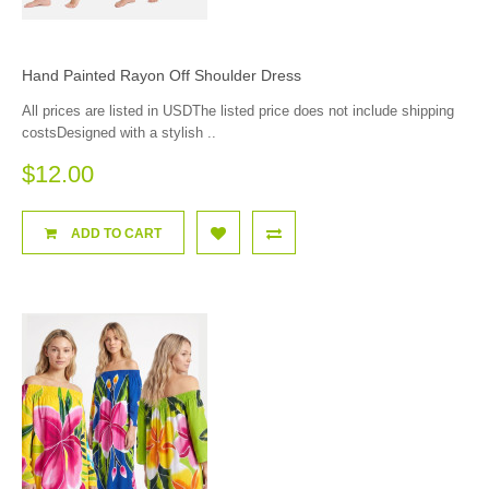
Hand Painted Rayon Off Shoulder Dress
All prices are listed in USDThe listed price does not include shipping
costsDesigned with a stylish ..
$12.00
ADD TO CART