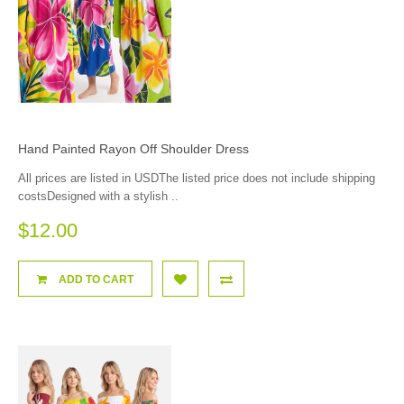
Hand Painted Rayon Off Shoulder Dress
All prices are listed in USDThe listed price does not include shipping
costsDesigned with a stylish ..
$12.00
ADD TO CART