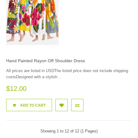
Hand Painted Rayon Off Shoulder Dress
All prices are listed in USDThe listed price does not include shipping
costsDesigned with a stylish ..
$12.00
ADD TO CART
Showing 1 to 12 of 12 (1 Pages)