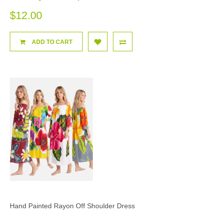
$12.00
ADD TO CART
Hand Painted Rayon Off Shoulder Dress