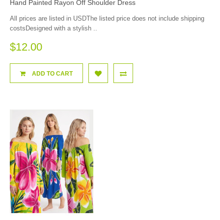
Hand Painted Rayon Off Shoulder Dress
All prices are listed in USDThe listed price does not include shipping
costsDesigned with a stylish ..
$12.00
ADD TO CART