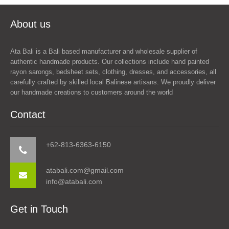
About us
Ata Bali is a Bali based manufacturer and wholesale supplier of
authentic handmade products. Our collections include hand painted
rayon sarongs, bedsheet sets, clothing, dresses, and accessories, all
carefully crafted by skilled local Balinese artisans. We proudly deliver
our handmade creations to customers around the world
Contact
+62-813-6363-6150
atabali.com@gmail.com
info@atabali.com
Get in Touch