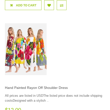
ADD TO CART
Hand Painted Rayon Off Shoulder Dress
All prices are listed in USDThe listed price does not include shipping
costsDesigned with a stylish ..
$12.00