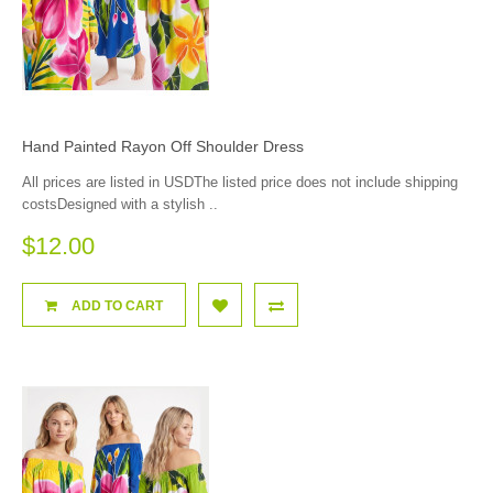
Hand Painted Rayon Off Shoulder Dress
All prices are listed in USDThe listed price does not include shipping
costsDesigned with a stylish ..
$12.00
ADD TO CART