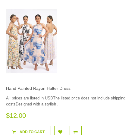
Hand Painted Rayon Halter Dress
All prices are listed in USDThe listed price does not include shipping
costsDesigned with a stylish ..
$12.00
ADD TO CART