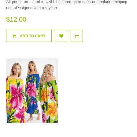
All prices are listed in USDThe listed price does not include shipping
costsDesigned with a stylish ..
$12.00
ADD TO CART