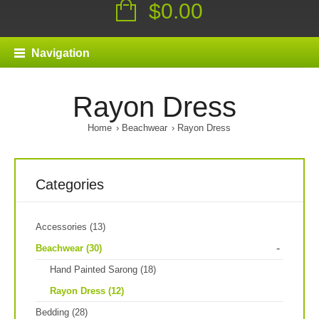
$0.00
Navigation
Rayon Dress
Home
Beachwear
Rayon Dress
Categories
Accessories (13)
-
Beachwear (30)
Hand Painted Sarong (18)
Rayon Dress (12)
Bedding (28)