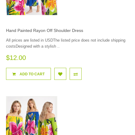
Hand Painted Rayon Off Shoulder Dress
All prices are listed in USDThe listed price does not include shipping
costsDesigned with a stylish ..
$12.00
ADD TO CART