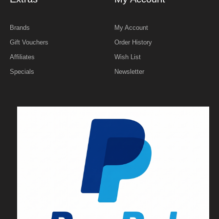
Brands
My Account
Gift Vouchers
Order History
Affiliates
Wish List
Specials
Newsletter