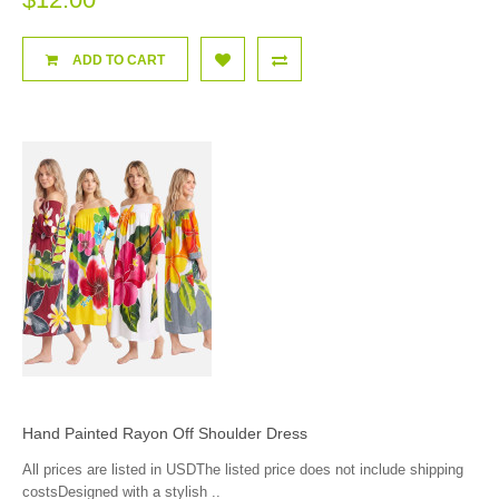
ADD TO CART
Hand Painted Rayon Off Shoulder Dress
All prices are listed in USDThe listed price does not include shipping
costsDesigned with a stylish ..