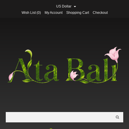
US Dollar
Wish List (0)
My Account
Shopping Cart
Checkout