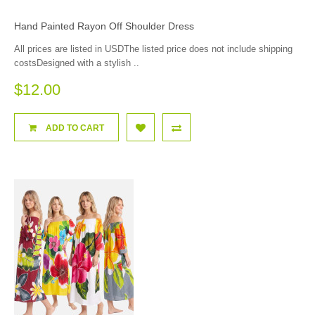
Hand Painted Rayon Off Shoulder Dress
All prices are listed in USDThe listed price does not include shipping
costsDesigned with a stylish ..
$12.00
ADD TO CART