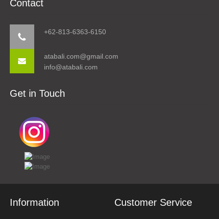
Contact
+62-813-6363-6150
atabali.com@gmail.com
info@atabali.com
Get in Touch
Information
Customer Service