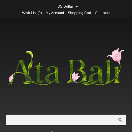
US Dollar
Wish List (0)
My Account
Shopping Cart
Checkout