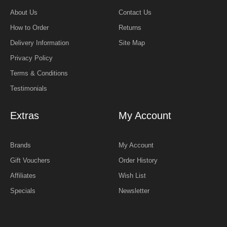
About Us
Contact Us
How to Order
Returns
Delivery Information
Site Map
Privacy Policy
Terms & Conditions
Testimonials
Extras
My Account
Brands
My Account
Gift Vouchers
Order History
Affiliates
Wish List
Specials
Newsletter