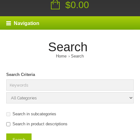
$0.00
Navigation
Search
Home
Search
Search Criteria
Search in subcategories
Search in product descriptions