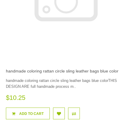
handmade coloring rattan circle sling leather bags blue color
handmade coloring rattan circle sling leather bags blue colorTHIS
DESIGN ARE full handmade process m..
$10.25
ADD TO CART