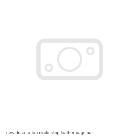
new deco rattan circle sling leather bags bali