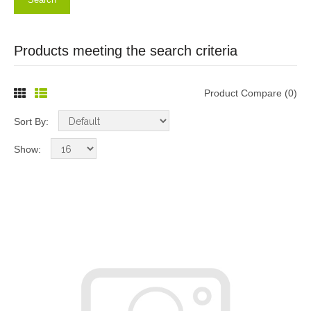
Products meeting the search criteria
Product Compare (0)
Sort By:
Show: