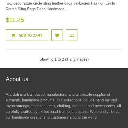
new deco rattan circle sling leather bags baliLadies Fashion Circle
Rattan Sling Bags Deco Handmade ..
$11.25
ADD TO CART
Showing 1 to 2 of 2 (1 Pages)
About us
Ata Bali is a Bali based manufacturer and wholesale supplier of
authentic handmade products. Our collections include hand painted
rayon sarongs, bedsheet sets, clothing, dresses, and accessories, all
carefully crafted by skilled local Balinese artisans. We proudly deliver
our handmade creations to customers around the world