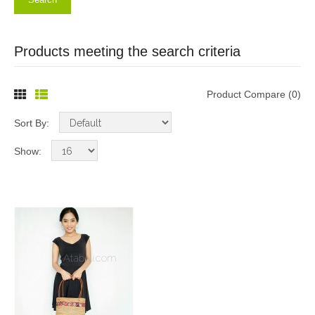
Products meeting the search criteria
Product Compare (0)
Sort By:
Show: