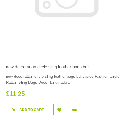
new deco rattan circle sling leather bags bali
new deco rattan circle sling leather bags baliLadies Fashion Circle
Rattan Sling Bags Deco Handmade ..
$11.25
ADD TO CART