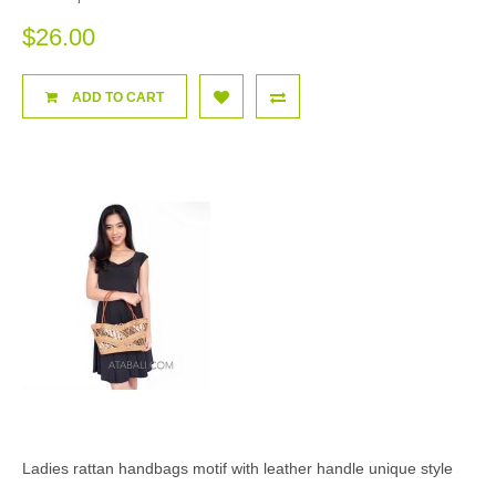
$26.00
ADD TO CART
Ladies rattan handbags motif with leather handle unique style