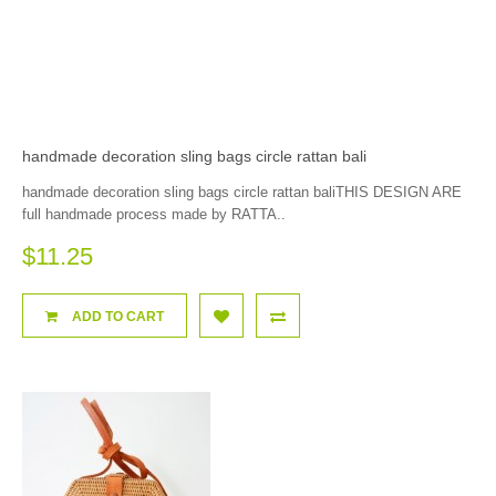
handmade decoration sling bags circle rattan bali
handmade decoration sling bags circle rattan baliTHIS DESIGN ARE
full handmade process made by RATTA..
$11.25
ADD TO CART