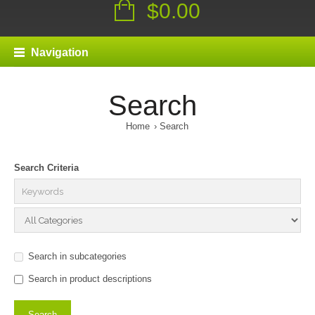
$0.00
Navigation
Search
Home
Search
Search Criteria
Search in subcategories
Search in product descriptions