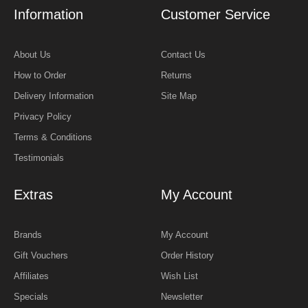
Information
Customer Service
About Us
Contact Us
How to Order
Returns
Delivery Information
Site Map
Privacy Policy
Terms & Conditions
Testimonials
Extras
My Account
Brands
My Account
Gift Vouchers
Order History
Affiliates
Wish List
Specials
Newsletter