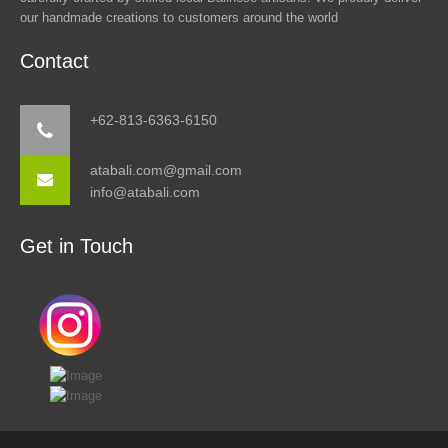
our handmade creations to customers around the world
Contact
+62-813-6363-6150
atabali.com@gmail.com
info@atabali.com
Get in Touch