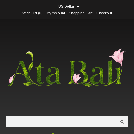
US Dollar
Wish List (0)
My Account
Shopping Cart
Checkout