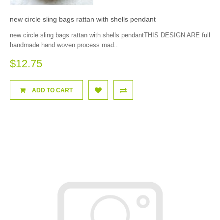
new circle sling bags rattan with shells pendant
new circle sling bags rattan with shells pendantTHIS DESIGN ARE full
handmade hand woven process mad..
$12.75
ADD TO CART