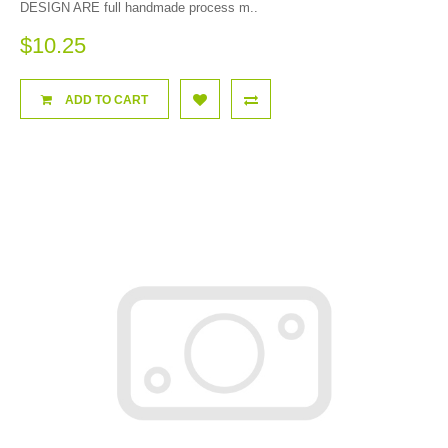
DESIGN ARE full handmade process m..
$10.25
ADD TO CART