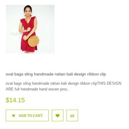
oval bags sling handmade rattan bali design ribbon clip
oval bags sling handmade rattan bali design ribbon clipTHIS DESIGN
ARE full handmade hand woven proc..
$14.15
ADD TO CART