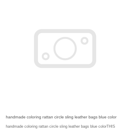
handmade coloring rattan circle sling leather bags blue color
handmade coloring rattan circle sling leather bags blue colorTHIS