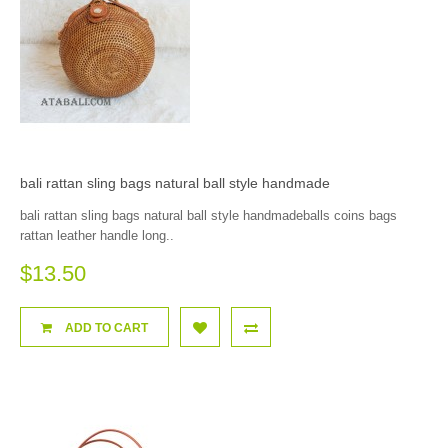
bali rattan sling bags natural ball style handmade
bali rattan sling bags natural ball style handmadeballs coins bags
rattan leather handle long..
$13.50
ADD TO CART