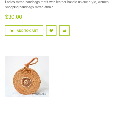
Ladies rattan handbags motif with leather handle unique style, women
shopping handbags rattan ethnic..
$30.00
ADD TO CART