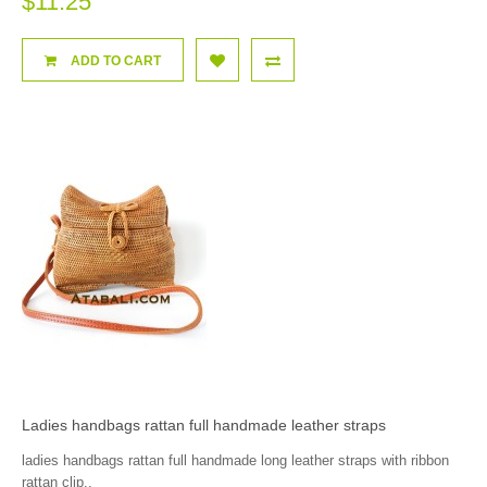
$11.25
ADD TO CART
Ladies handbags rattan full handmade leather straps
ladies handbags rattan full handmade long leather straps with ribbon
rattan clip..