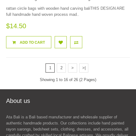
rattan circle bags with wooden hand carving baliTHIS DESIGN ARE
full handmade hand woven process mad..
$14.50
ADD TO CART
1
2
>
>|
Showing 1 to 16 of 26 (2 Pages)
About us
Ata Bali is a Bali based manufacturer and wholesale supplier of
authentic handmade products. Our collections include hand painted
rayon sarongs, bedsheet sets, clothing, dresses, and accessories, all
carefully crafted by skilled local Balinese artisans. We proudly deliver