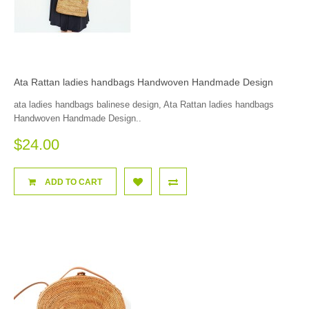
Ata Rattan ladies handbags Handwoven Handmade Design
ata ladies handbags balinese design, Ata Rattan ladies handbags
Handwoven Handmade Design..
$24.00
ADD TO CART