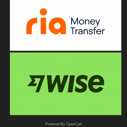
Powered By
OpenCart