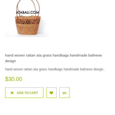
hand woven rattan ata grass handbags handmade balinese
design
hand woven rattan ata grass handbags handmade balinese design..
$30.00
ADD TO CART