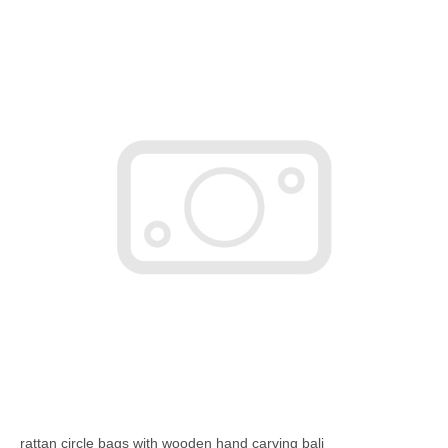
rattan circle bags with wooden hand carving bali