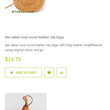
Ata rattan oval round leather clip bags
ata rattan oval round leather clip bags with long leather strapMaterial
using original rattan and ge..
$14.75
ADD TO CART