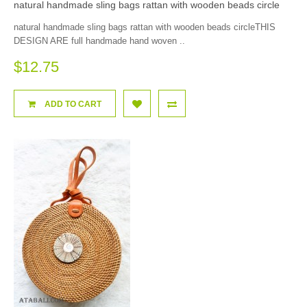
natural handmade sling bags rattan with wooden beads circle
natural handmade sling bags rattan with wooden beads circleTHIS
DESIGN ARE full handmade hand woven ..
$12.75
ADD TO CART