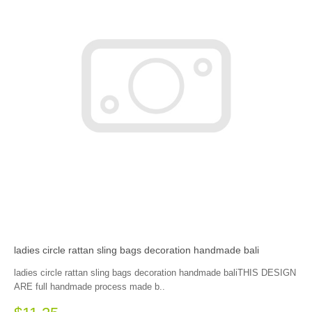
ladies circle rattan sling bags decoration handmade bali
ladies circle rattan sling bags decoration handmade baliTHIS DESIGN
ARE full handmade process made b..