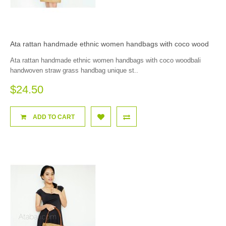
Ata rattan handmade ethnic women handbags with coco wood
Ata rattan handmade ethnic women handbags with coco woodbali
handwoven straw grass handbag unique st..
$24.50
ADD TO CART