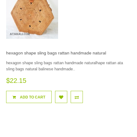
hexagon shape sling bags rattan handmade natural
hexagon shape sling bags rattan handmade naturalhape rattan ata
sling bags natural balinese handmade..
$22.15
ADD TO CART